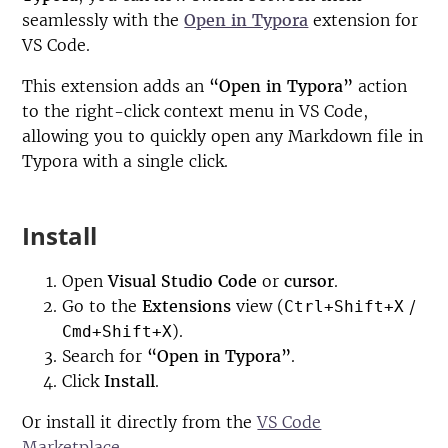
seamlessly with the
Open in Typora
extension for
VS Code.
This extension adds an
“Open in Typora”
action
to the right-click context menu in VS Code,
allowing you to quickly open any Markdown file in
Typora with a single click.
Install
Open
Visual Studio Code
or
cursor
.
Go to the
Extensions
view (
/
Ctrl+Shift+X
).
Cmd+Shift+X
Search for
“Open in Typora”
.
Click
Install
.
Or install it directly from the
VS Code
Marketplace
.