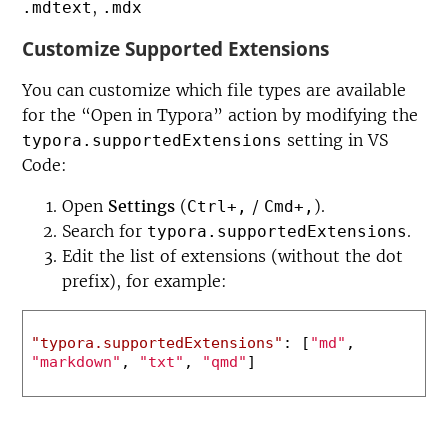
,
.mdtext
.mdx
Customize Supported Extensions
You can customize which file types are available
for the “Open in Typora” action by modifying the
setting in VS
typora.supportedExtensions
Code:
Open
Settings
(
/
).
Ctrl+,
Cmd+,
Search for
.
typora.supportedExtensions
Edit the list of extensions (without the dot
prefix), for example:
"typora.supportedExtensions"
:
[
"md"
,
"markdown"
,
"txt"
,
"qmd"
]