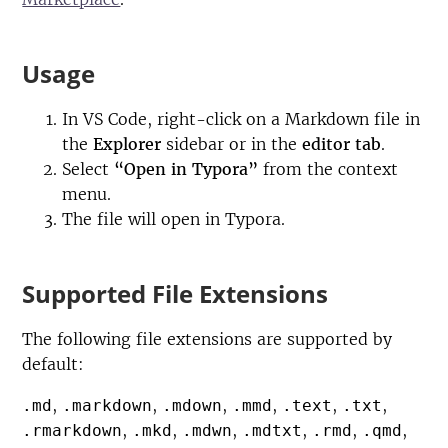
Usage
In VS Code, right-click on a Markdown file in
the
Explorer
sidebar or in the
editor tab
.
Select
“Open in Typora”
from the context
menu.
The file will open in Typora.
Supported File Extensions
The following file extensions are supported by
default:
,
,
,
,
,
,
.md
.markdown
.mdown
.mmd
.text
.txt
,
,
,
,
,
,
.rmarkdown
.mkd
.mdwn
.mdtxt
.rmd
.qmd