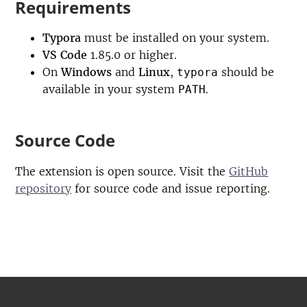
Requirements
Typora
must be installed on your system.
VS Code
1.85.0 or higher.
On
Windows
and
Linux
,
should be
typora
available in your system
.
PATH
Source Code
The extension is open source. Visit the
GitHub
repository
for source code and issue reporting.