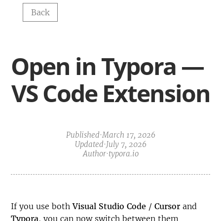
Back
Open in Typora — 
VS Code Extension
Published
·
March 17, 2026
Updated
·
July 7, 2026
Author
·
typora.io
If you use both
Visual Studio Code
/
Cursor
and
Typora
, you can now switch between them