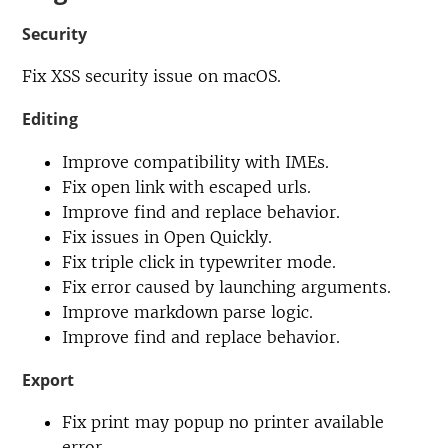
Security
Fix XSS security issue on macOS.
Editing
Improve compatibility with IMEs.
Fix open link with escaped urls.
Improve find and replace behavior.
Fix issues in Open Quickly.
Fix triple click in typewriter mode.
Fix error caused by launching arguments.
Improve markdown parse logic.
Improve find and replace behavior.
Export
Fix print may popup no printer available
error.