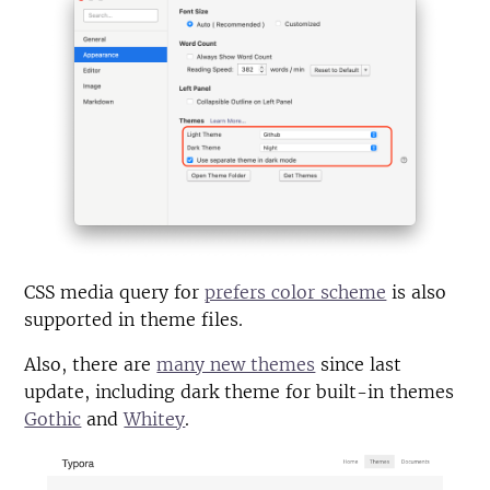
CSS media query for
prefers color scheme
is also
supported in theme files.
Also, there are
many new themes
since last
update, including dark theme for built-in themes
Gothic
and
Whitey
.