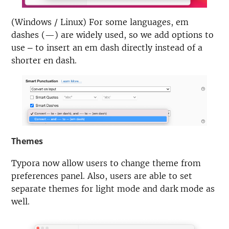
(Windows / Linux) For some languages, em
dashes (—) are widely used, so we add options to
use
to insert an em dash directly instead of a
—
shorter en dash.
Themes
Typora now allow users to change theme from
preferences panel. Also, users are able to set
separate themes for light mode and dark mode as
well.